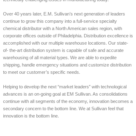
Over 40 years later, E.M. Sullivan’s next generation of leaders
continue to grow this company into a full-service specialty
chemical distributor with a North American sales region, with
corporate offices outside of Philadelphia. Distribution excellence is
accomplished with our multiple warehouse locations. Our state-
of- the-art distribution system is capable of safe and accurate
warehousing of all material types. We are able to expedite
shipping, handle emergency situations and customize distribution
to meet our customer’s specific needs.
Helping to develop the next “market leaders” with technological
advances is an on-going goal at EM Sullivan. As consolidations
continue with all segments of the economy, innovation becomes a
secondary concern to the bottom line. We at Sullivan feel that
innovation is the bottom line.