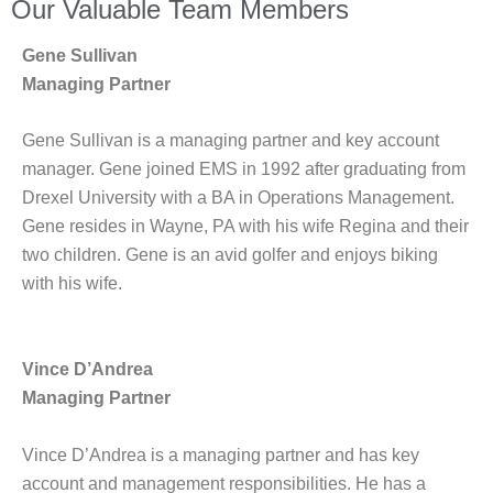
Our Valuable Team Members
Gene Sullivan
Managing Partner
Gene Sullivan is a managing partner and key account
manager. Gene joined EMS in 1992 after graduating from
Drexel University with a BA in Operations Management.
Gene resides in Wayne, PA with his wife Regina and their
two children. Gene is an avid golfer and enjoys biking
with his wife.
Vince D’Andrea
Managing Partner
Vince D’Andrea is a managing partner and has key
account and management responsibilities. He has a