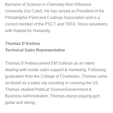
Bachelor of Science in Chemistry from Villanova
University (Go Cats!). He has served as President of the
Philadelphia Paint and Coatings Association and is a
current member of the PSCT and TRFA. Vince volunteers
with Habitat for Humanity.
Thomas D’Andrea
Technical Sales Representative
Thomas D’Andrea joined EM Sullivan as an intern
dealing with inside sales support & marketing. Following
graduation from the College of Charleston, Thomas came
on-board as a sales rep assisting in covering the US.
Thomas studied Political Science/Government &
Business Administration. Thomas enjoys playing golf,
guitar and skiing.