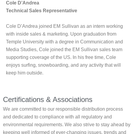
Cole D’Andrea
Technical Sales Representative
Cole D’Andrea joined EM Sullivan as an intern working
with inside sales & marketing. Upon graduation from
Temple University with a degree in Communication and
Media Studies, Cole joined the EM Sullivan sales team
supporting coverage of the US. In his free time, Cole
enjoys surfing, snowboarding, and any activity that will
keep him outside.
Certifications & Associations
We are committed to our responsible distribution process
and dedicated to compliance with all regulatory and
environmental requirements. We also strive to stay ahead by
keeping well informed of ever-changing issues, trends and