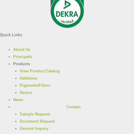
Quick Links
About Us
Principals
Products
View Product Catalog
Additives
Pigments/Fillers
Resins
News
Contact
Sample Request
Document Request
General Inquiry