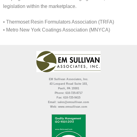
legislation within the marketplace.
• Thermoset Resin Formulators Association (TRFA)
• Metro New York Coatings Association (MNYCA)
EM Sullivan Associates, Inc.
43 Leopard Road Suite 103,
Paoli, PA 19301
Phone: 610-725-8717
Fax: 610-725-9415
Email: sales@emsullivan.com
Web: www.emsullivan.com