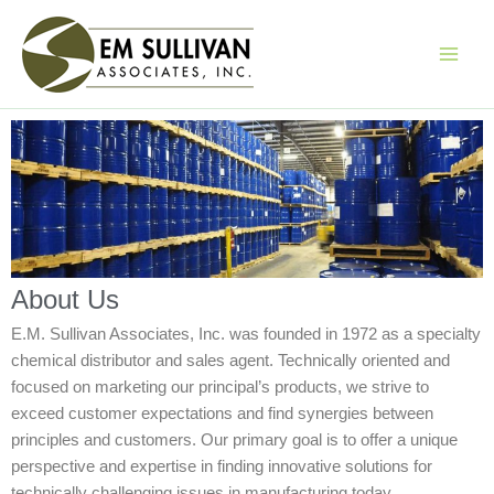
Skip
to
content
About Us
E.M. Sullivan Associates, Inc. was founded in 1972 as a specialty
chemical distributor and sales agent. Technically oriented and
focused on marketing our principal’s products, we strive to
exceed customer expectations and find synergies between
principles and customers. Our primary goal is to offer a unique
perspective and expertise in finding innovative solutions for
technically challenging issues in manufacturing today.